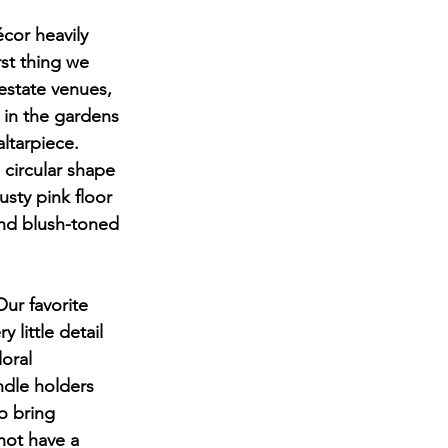
cor heavily 
rst thing we 
estate venues, 
in the gardens 
ltarpiece. 
 circular shape 
sty pink floor 
nd blush-toned 
ur favorite 
 little detail 
oral 
ndle holders 
o bring 
not have a 