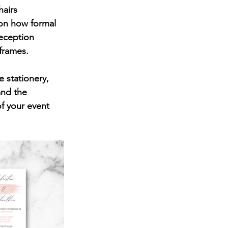
hairs 
 on how formal 
eception 
 frames.
 stationery, 
and the 
f your event 