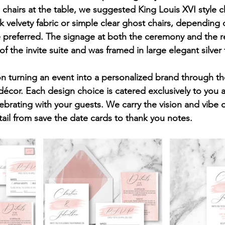
e chairs at the table, we suggested King Louis XVI style c
k velvety fabric or simple clear ghost chairs, depending
 preferred. The signage at both the ceremony and the r
 the invite suite and was framed in large elegant silver
on turning an event into a personalized brand through the
décor. Each design choice is catered exclusively to you 
ebrating with your guests. We carry the vision and vibe o
ail from save the date cards to thank you notes. 