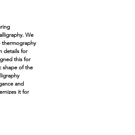
ring 
alligraphy. We 
le thermography 
n details for 
gned this for 
c shape of the 
ligraphy 
egance and 
nizes it for 