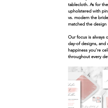
tablecloth. As for th
upholstered with pin
vs. modern the bride
matched the design of
Our focus is always 
day-of designs, and 
happiness you’re cel
throughout every det