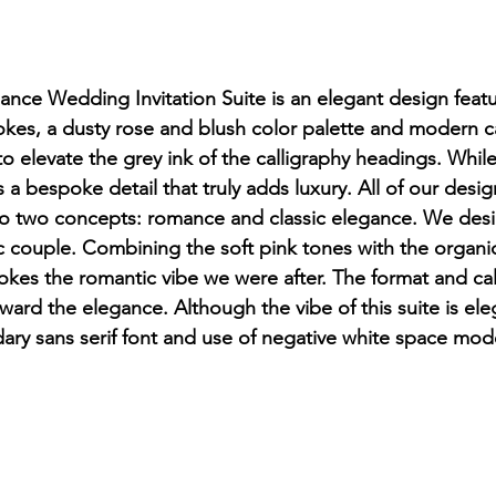
ce Wedding Invitation Suite is an elegant design featu
okes, a dusty rose and blush color palette and modern c
 elevate the grey ink of the calligraphy headings. Whi
t's a bespoke detail that truly adds luxury. All of our desig
 to two concepts: romance and classic elegance. We desi
c couple. Combining the soft pink tones with the organi
okes the romantic vibe we were after. The format and cal
ward the elegance. Although the vibe of this suite is el
ry sans serif font and use of negative white space moder