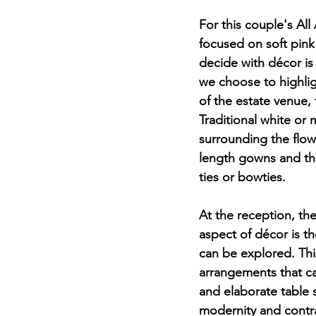
For this couple's All
focused on soft pink f
decide with décor is
we choose to highlig
of the estate venue, 
Traditional white or 
surrounding the flow
length gowns and th
ties or bowties. 
At the reception, the
aspect of décor is the
can be explored. This
arrangements that ca
and elaborate table 
modernity and contra