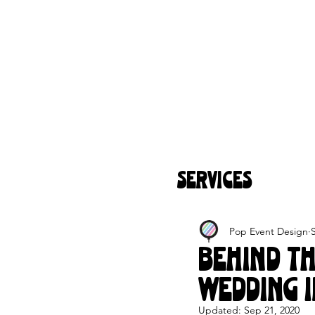
SERVICES
Pop Event Design
Behind T
Wedding I
Updated:
Sep 21, 2020