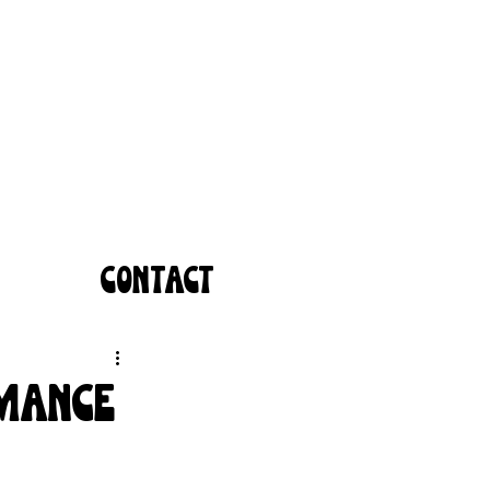
CONTACT
omance