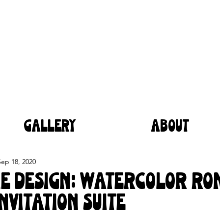
GALLERY
ABOUT
Sep 18, 2020
he Design: Watercolor R
nvitation Suite