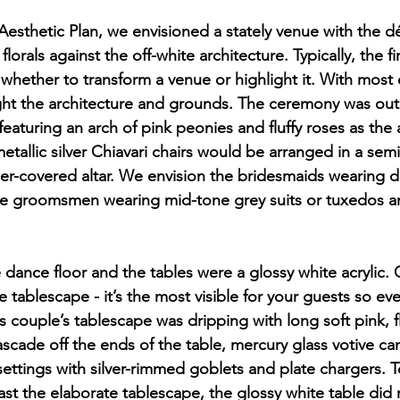
 Aesthetic Plan, we envisioned a stately venue with the dé
lorals against the off-white architecture. Typically, the fi
 whether to transform a venue or highlight it. With most 
ht the architecture and grounds. The ceremony was out 
featuring an arch of pink peonies and fluffy roses as the a
metallic silver Chiavari chairs would be arranged in a semi
er-covered altar. We envision the bridesmaids wearing du
e groomsmen wearing mid-tone grey suits or tuxedos a
 dance floor and the tables were a glossy white acrylic. O
 tablescape - it’s the most visible for your guests so every
 couple’s tablescape was dripping with long soft pink, fl
scade off the ends of the table, mercury glass votive ca
settings with silver-rimmed goblets and plate chargers. T
st the elaborate tablescape, the glossy white table did 