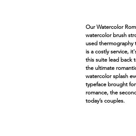
Our Watercolor Roman
watercolor brush str
used thermography to
is a costly service, i
this suite lead back
the ultimate romanti
watercolor splash ev
typeface brought for
romance, the seconda
today’s couples.