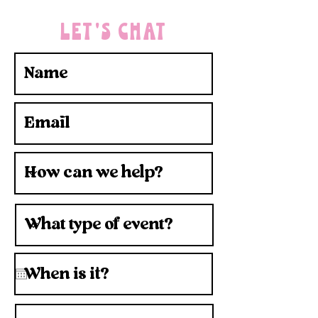
LET'S CHAT