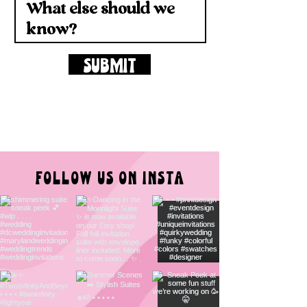
SUBMIT
FOLLOW US ON INSTA