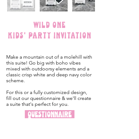
Wild One
Kids' Party Invitation
Make a mountain out of a molehill with
this suite! Go big with boho vibes
mixed with outdoorsy elements and a
classic crisp white and deep navy color
scheme.
For this or a fully customized design,
fill out our questionnaire & we'll create
a suite that's perfect for you.
Questionnaire