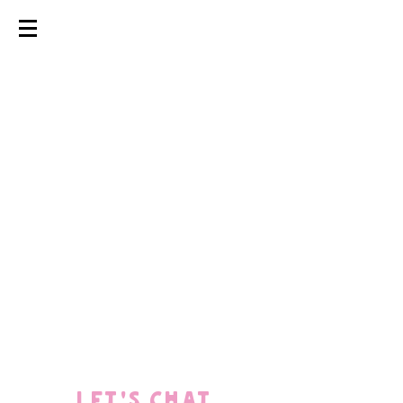
coming soon
LET'S CHAT