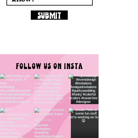
SUBMIT
FOLLOW US ON INSTA