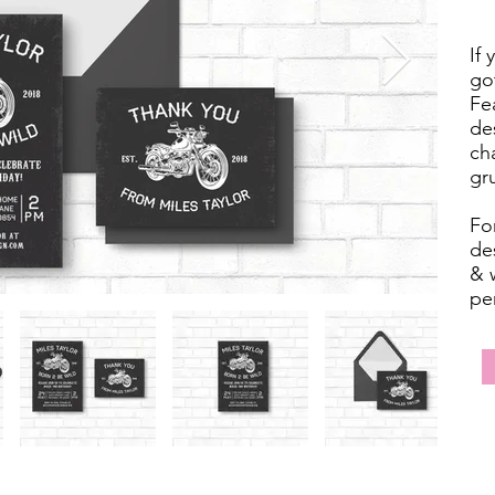
If 
got
Fe
de
ch
gr
For
des
& w
pe