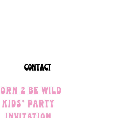
CONTACT
orn 2 Be Wild
Kids' Party
Invitation