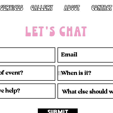
SERVICES
GALLERY
ABOUT
CONTACT
LET'S CHAT
SUBMIT