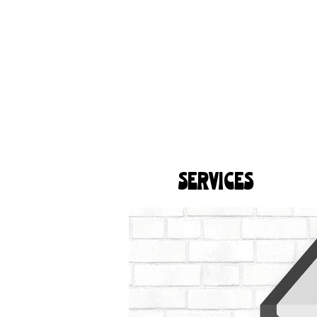
SERVICES