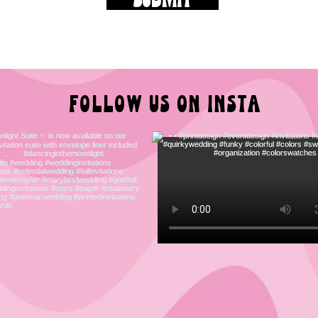
FOLLOW US ON INSTA