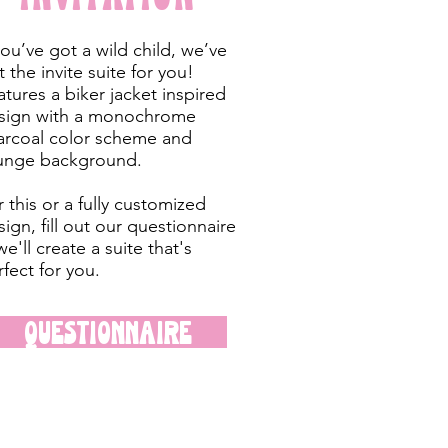
you’ve got a wild child, we’ve
 the invite suite for you!
atures a biker jacket inspired
sign with a monochrome
arcoal color scheme and
unge background.
 this or a fully customized
ign, fill out our questionnaire
e'll create a suite that's
rfect for you.
Questionnaire