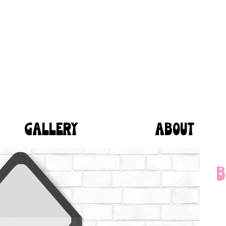
GALLERY
ABOUT
B